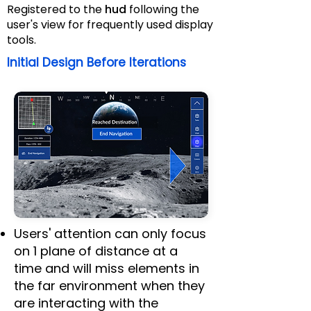
Registered to the
hud
following the
user's view for frequently used display
tools.
Initial Design Before Iterations
Validations from NASA
Users' attention can only focus
on 1 plane of distance at a
time and will miss elements in
the far environment when they
are interacting with the