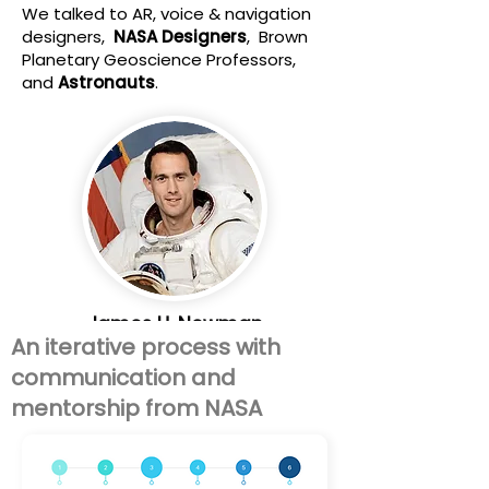
We talked to AR, voice & navigation
Problem:
How can we give
designers,
NASA Designers
, Brown
astronauts
autonomy
to complete
Planetary Geoscience Professors,
their tasks in space without the
and
Astronauts
.
help of Mission Control?
NASA Spacesuit User Interface
Technologies for Students (SUITS)
selected our team to develop
Augmented Reality (AR) software
on the HoloLens.
James H. N
ewman
An iterative process with
Former NASA astronaut
communication and
mentorship from NASA