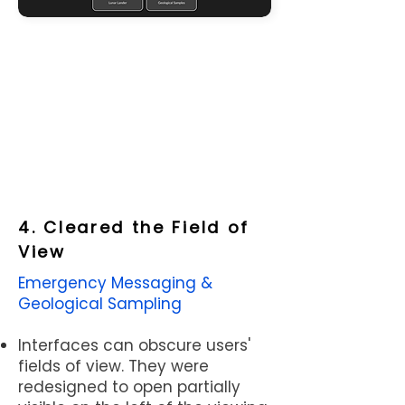
goals?
If not, let's put these
aside into our
future features
bank.
4. Cleared the Field of
View
Example: We separated key
functions into teams. A separate
Emergency Messaging &
user flow was created for each and
Geological Sampling
responsibilities were distributed by
dividing the tasks on the user flows.
Interfaces can obscure users'
fields of view. They were
redesigned to open partially