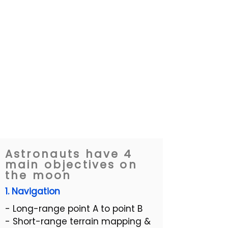
Astronauts have 4
main objectives on
the moon
1. Navigation
- Long-range point A to point B
- Short-range terrain mapping &