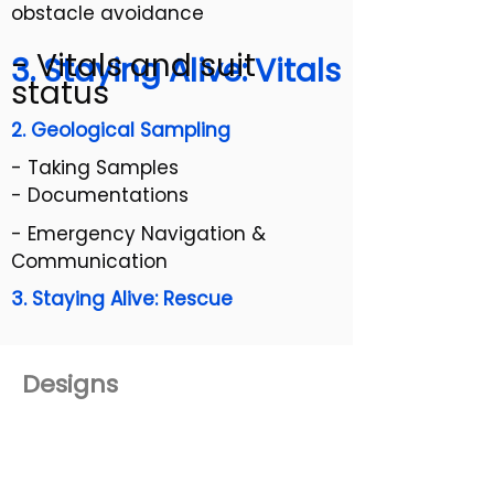
obstacle avoidance
- Vitals and suit
3. Staying Alive: Vitals
status
2. Geological Sampling
- Taking Samples
- Documentations
- Emergency Navigation &
Communication
3. Staying Alive: Rescue
Designs