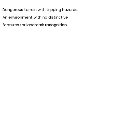
Dangerous
terrain with tripping hazards.
An environment with no distinctive
features for landmark
recognition.