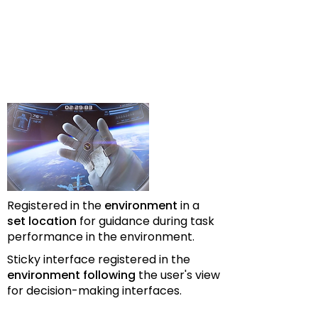
Registered in the
environment
in a
set location
for guidance during task
performance in the environment.
Sticky interface registered in the
environment following
the user's view
for decision-making interfaces.