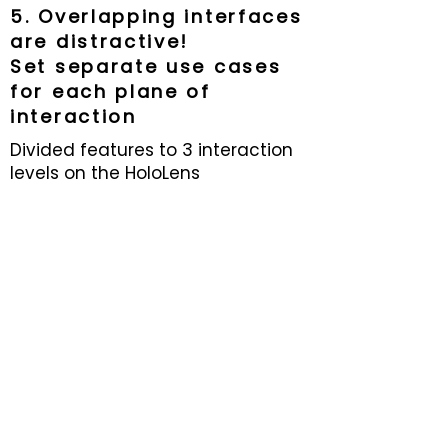
5. Overlapping interfaces
are distractive!
Set separate use cases
for each plane of
interaction
Software behaves on the HoloLens
Divided features to 3 interaction
entirely differently than how it
levels on the HoloLens
behaved in Unity.