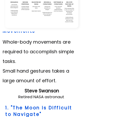
2. "Space Suit Limits
Movements"
Whole-body movements are
required to accomplish simple
tasks.
Small hand gestures takes a
large amount of effort.
Steve Swanson
Retired NASA astronaut
1. "The Moon is Difficult
to Navigate"