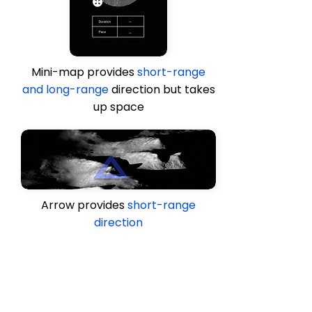
Mini-map provides
short-range
and long-range
direction but takes
up space
Arrow provides
short-range
direction