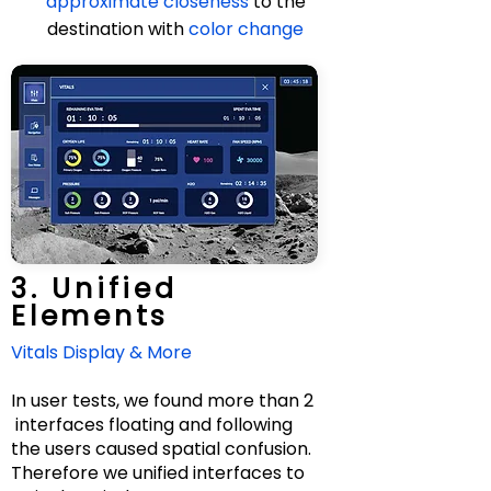
approximate closeness
to the
destination with
color change
Design Process
3. Unified
Elements
Vitals Display & More
In user tests, we found more than 2
interfaces floating and following
the users caused spatial confusion.
Therefore we unified interfaces to