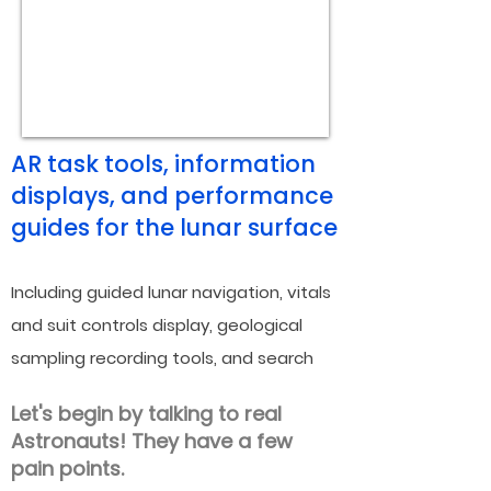
AR task tools, information
displays
, and performance
guides for the lunar surface
Including guided lunar navigation, vit
als
and suit co
ntrols display, geologica
l
samplin
g recording tools, and search
and rescue messaging system.
Let's begin by talking to real
Astronauts! They have a few
pain points.
The Challenge