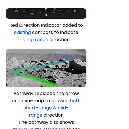
Red Direction Indicator added to
existing
compass to indicate
long-range
direction
Pathway replaced the arrow
and mini-map to provide
both
short-range & mid-
range
direction
The pathway also shows