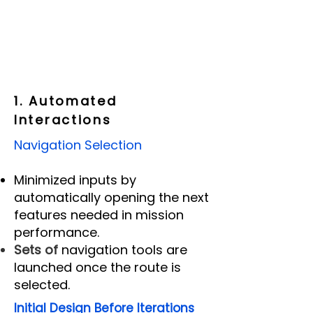
1. Automated
Interactions
Navigation Selection
Minimized inputs by
automatically opening the next
features needed in mission
performance.
Sets of
navigation tools are
launched once the r
oute is
selected.
Initial Design Before Iterations