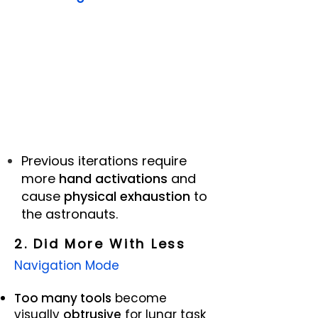
Previous
iterations require
more
hand activations
and
cause
physical exhaustion
to
the astronauts.
2. Did More With Less
Navigation Mode
Too many tools
become
visually
obtrusive
for lunar task