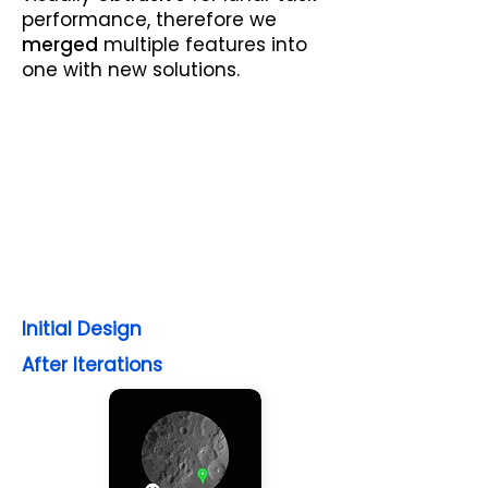
performance, therefore we
merged
multiple features into
one with new solutions.
Initial Design
After Iterations