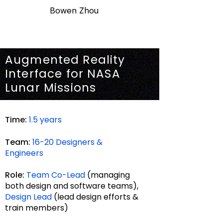
Bowen Zhou
Augmented Reality
Interface for NASA
Lunar Missions
Time:
1.5 years
Team:
16-20 De
signers &
Engineers
Role:
Team Co-Lead
(managing
both design and software
teams),
Design Lead
(lead design efforts &
train members)