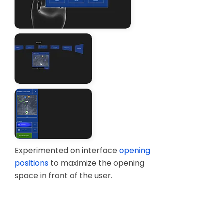
Testing AR by simulating floating
interfaces with cut out papers
Figma Mockup
Experimented on interface
opening
positions
to maximize the opening
space in front of the user.