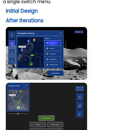
a single switch menu.
Initial Design
After Iterations
💡2. Learned to adopt
structures for project
management
I found that for this project of
20 members
,
narrowing the
type of decisions each member
has to make
creates a more
efficient and less confusing
experience for everyone.
💡 1. Learned to
eliminate
We couldn't do everything
.
I
learned to ask myself and the
team,
is this function/feature
necessary
to
achieve our