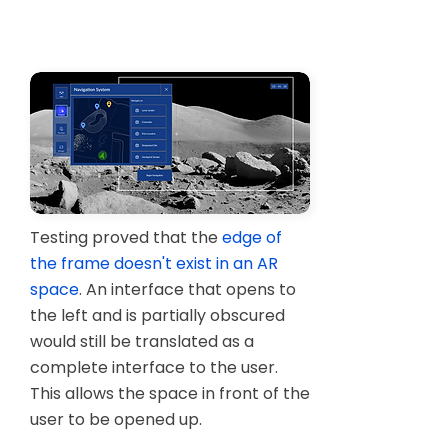
Designs behave in Unity entirely
differently than how they behaved on
Figma.
Testing proved that the
edge of
the frame doesn't exist in an AR
space
. An interface that opens to
the left and is partially obscured
would still be translated as a
complete interface to the user.
This allows the space in front of the
user to be opened up.