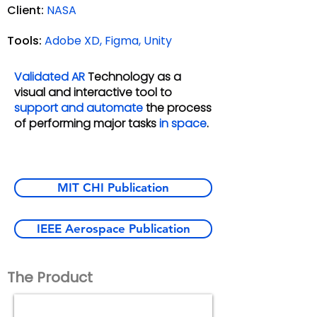
Client:
NASA
Tools:
Adobe XD, Figma, Unity
Validated AR
Technology as a
visual and interactive tool to
support and
automate
the process
of performing major tasks
in space
.
MIT CHI Publication
IEEE Aerospace Publication
The Product