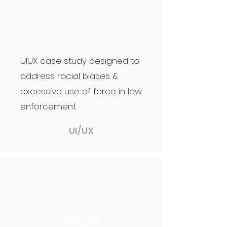
UIUX case study designed to
address racial biases &
excessive use of force in law
enforcement.
UI/UX
Confid