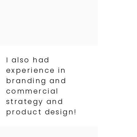
I also had
experience in
branding and
commercial
strategy and
product design!