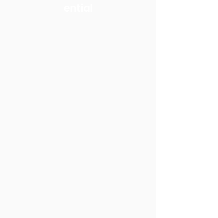
ential