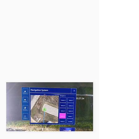
unexplored territories.
Throw them my way!