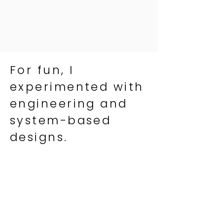
For fun, I
experimented with
engineering and
system-based
designs.