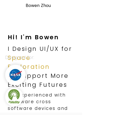
Bowen Zhou
Hi! I'm Bowen
I Design UI/UX for
Space
Designed for:
Exploration
to Support
More
Exciting Futures
I'm experienced with
hardware cross
software devices and