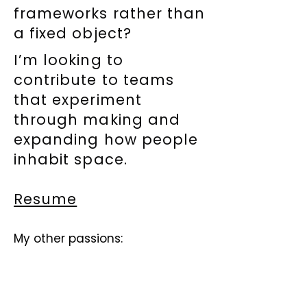
frameworks rather than
a fixed object?
I’m looking to
contribute to teams
that experiment
through making and
expanding how people
inhabit space.
Resume
My other passions: