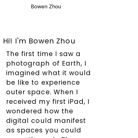
Bowen Zhou
Hi! I'm Bowen Zhou
The first time I saw a
photograph of Earth, I
imagined what it would
be like to experience
outer space. When I
received my first iPad, I
wondered how the
digital could manifest
as spaces you could