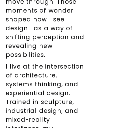
move through. Those
moments of wonder
shaped how I see
design—as a way of
shifting perception and
revealing new
possibilities.
I live at the intersection
of architecture,
systems thinking, and
experiential design.
Trained in sculpture,
industrial design, and
mixed-reality