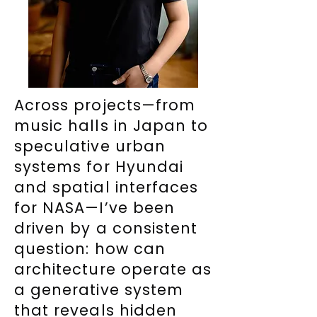
Across projects—from
music halls in Japan to
speculative urban
systems for Hyundai
and spatial interfaces
for NASA—I’ve been
driven by a consistent
question: how can
architecture operate as
a generative system
that reveals hidden