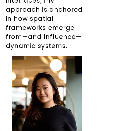
interfaces, my
approach is anchored
in how spatial
frameworks emerge
from—and influence—
dynamic systems.