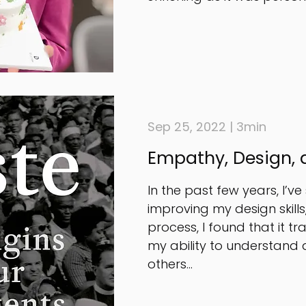
Sep 25, 2022 | 3min
Empathy, Design, 
In the past few years, I’ve
improving my design skill
process, I found that it t
my ability to understand
others...