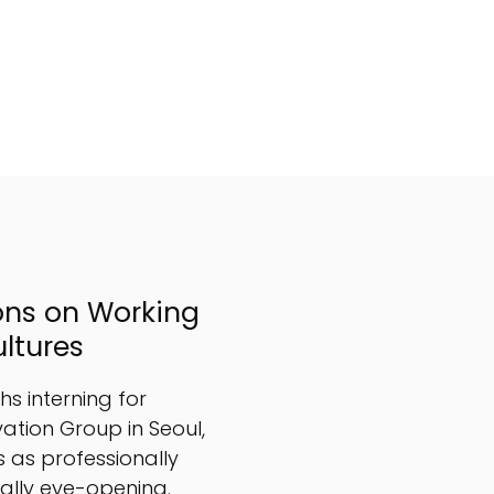
ons on Working
ultures
s interning for
ation Group in Seoul,
 as professionally
nally eye-opening.