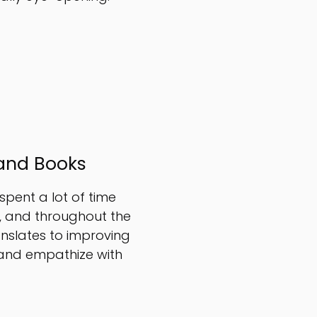
and Books
 spent a lot of time
s, and throughout the
ranslates to improving
 and empathize with