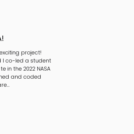
!
xciting project!
 I co-led a student
te in the 2022 NASA
igned and coded
e...