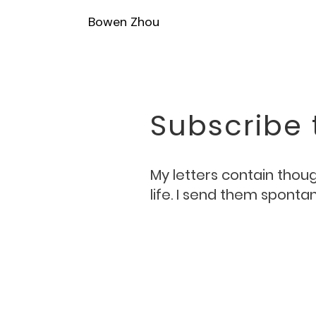
Bowen Zhou
Subscribe 
My letters contain though
life. I send them spont