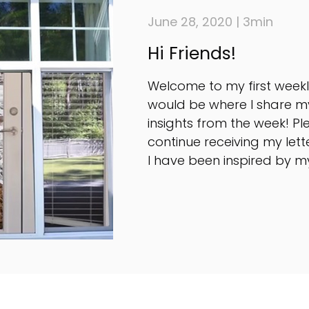
June 28, 2020 | 3min
Hi Friends!
Welcome to my first weekly
would be where I share m
insights from the week! Pl
continue receiving my lette
I have been inspired by my