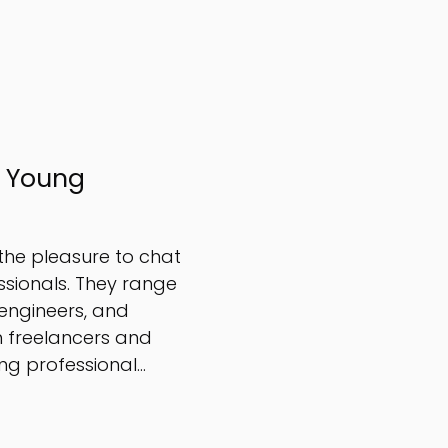
r Young
 the pleasure to chat
sionals. They range
engineers, and
n freelancers and
g professional...