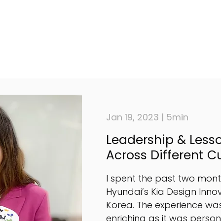
Jan 19, 2023 | 5min
Leadership & Less
Across Different C
I spent the past two month
Hyundai’s Kia Design Innov
Korea. The experience was
enriching as it was perso