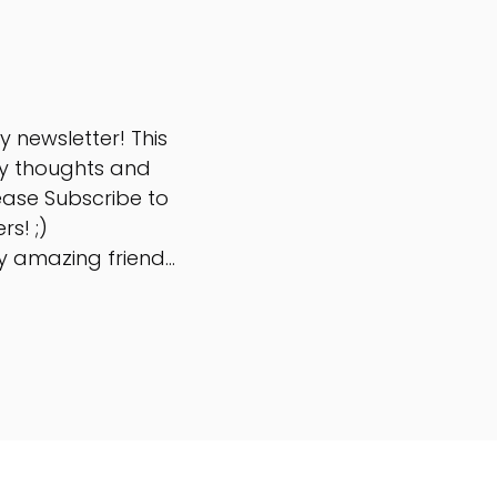
 newsletter! This
y thoughts and
ease Subscribe to
rs! ;)
 amazing friend...