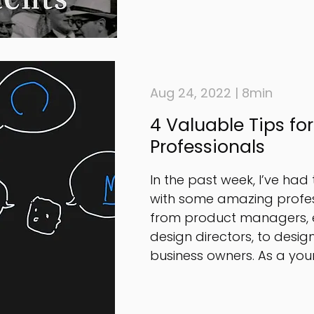
Aug 24, 2022 | 8min
4 Valuable Tips fo
Professionals
In the past week, I’ve had
with some amazing profes
from product managers, 
design directors, to desig
business owners. As a youn