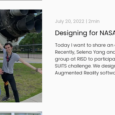
July 20, 2022 | 2min
Designing for NASA
Today I want to share an e
Recently, Selena Yang and
group at RISD to participa
SUITS challenge. We des
Augmented Reality softwar