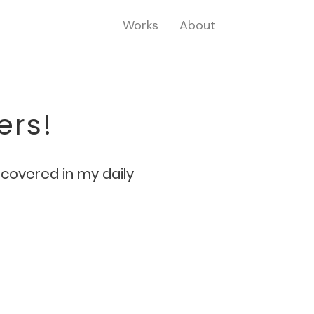
Works
About
ers!
iscovered in my daily