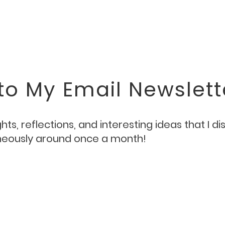
to My Email Newslett
ts, reflections, and interesting ideas that I d
aneously around once a month!