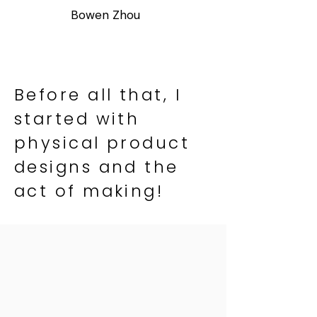
Bowen Zhou
Before all that, I
started with
physical product
designs and the
act of making!