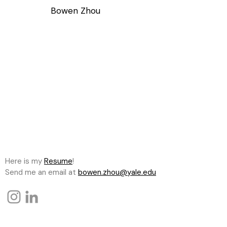
Bowen Zhou
Here is my
Resume
!
Send me an email at
bowen.zhou@yale.edu