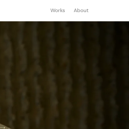
Works
About