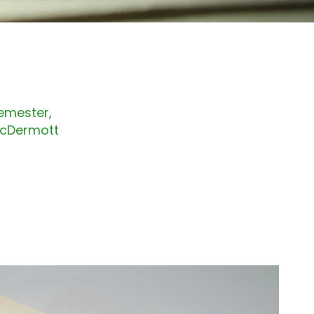
Semester,
 McDermott