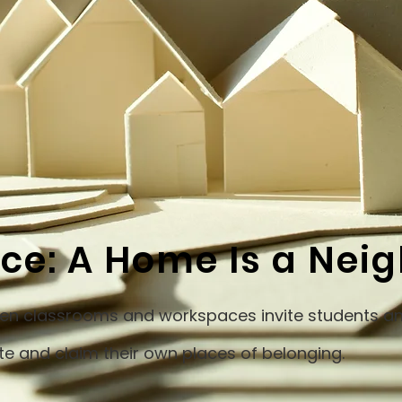
ace: A Home Is a Ne
open classrooms and workspaces invite students an
te and claim their own places of belonging.