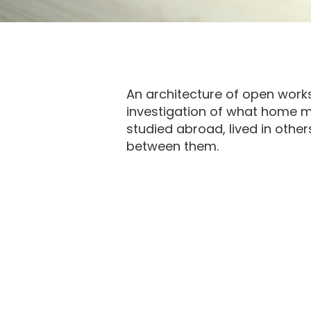
An architecture of open wor
investigation of
what home me
studied abroad, lived in oth
between them.