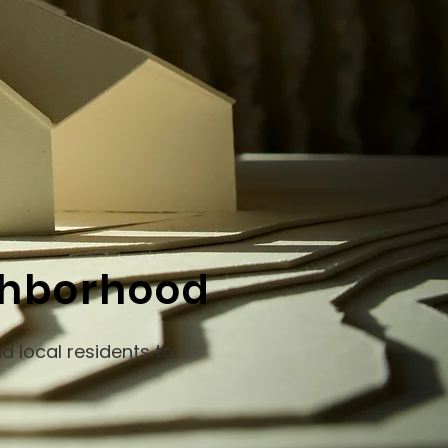
ighborhood
d local residents to