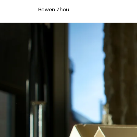
Bowen Zhou