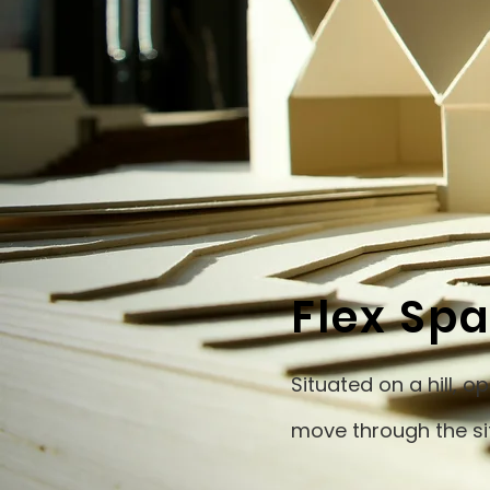
Flex Sp
Situated on a hill, 
move through the si