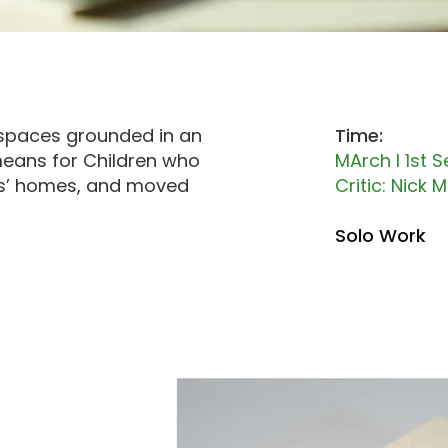
kspaces
grounded in an
Time:
ans for Children who
MArch I 1st 
ers’ homes, and moved
Critic: Nick
Solo Work