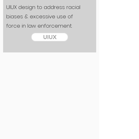
UIUX design to address racial
biases & excessive use of
force in law enforcement.
UIUX