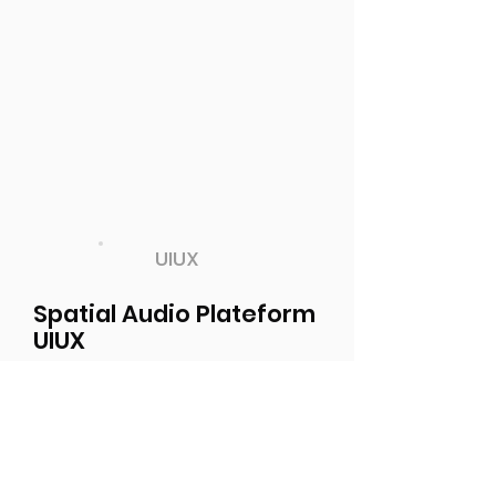
UIUX
Spatial Audio Plateform
UIUX
Designed Interface and
Experience for a new spatial
audio communication platform
in the Emerging Tech