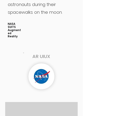
astronauts during their
spacewalks on the moon.
NASA
SUITS
Augment
ed
Reality
AR UIUX