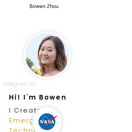
Bowen Zhou
Designed for:
Hi! I'm Bowen
I Create
Emerging
Technology