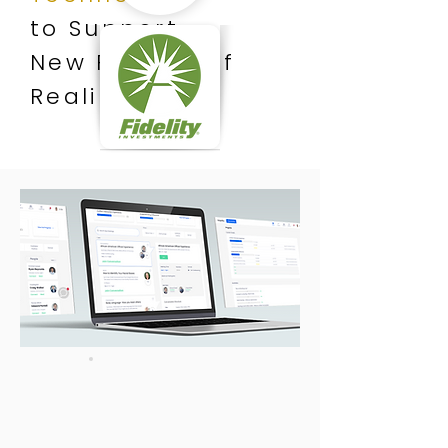
to Support
New Realms of
Reality