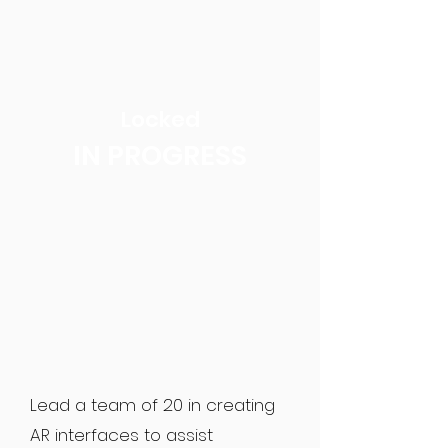
Locked
IN PROGRESS
Lead a team of 20 in creating
AR interfaces to assist