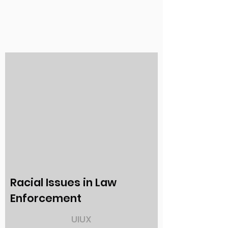
Racial Issues in Law
Enforcement
UIUX