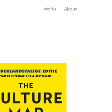
Works
About