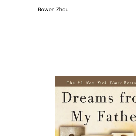
Bowen Zhou