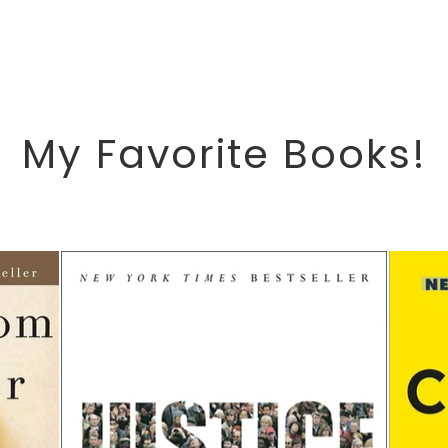
My Favorite Books!